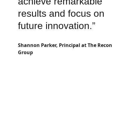
achieve remarkable 
results and focus on 
future innovation.”
Shannon Parker, Principal at The Recon 
Group
Email Us
info@the-recon-group.com
Contact Us