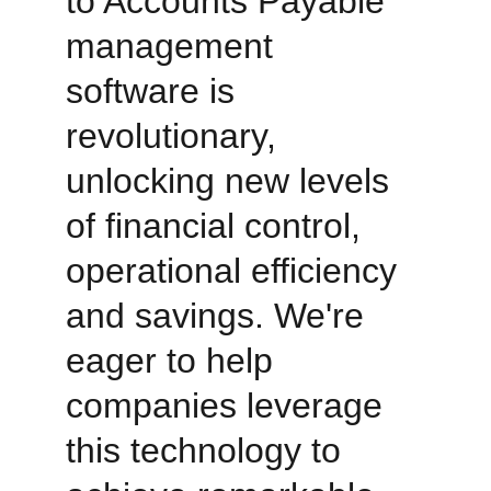
to Accounts Payable 
management 
software is 
revolutionary, 
unlocking new levels 
of financial control, 
operational efficiency 
and savings. We're 
eager to help 
companies leverage 
this technology to 