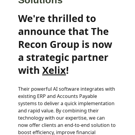
Solutions
We're thrilled to 
announce that The 
Recon Group is now 
a strategic partner 
with 
Xelix
!
Their powerful AI software integrates with 
existing ERP and Accounts Payable 
systems to deliver a quick implementation 
and rapid value. By combining their 
technology with our expertise, we can 
now offer clients an end-to-end solution to 
boost efficiency, improve financial 