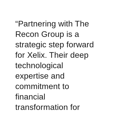
“Partnering with The 
Recon Group is a 
strategic step forward 
for Xelix. Their deep 
technological 
expertise and 
commitment to 
financial 
transformation for 