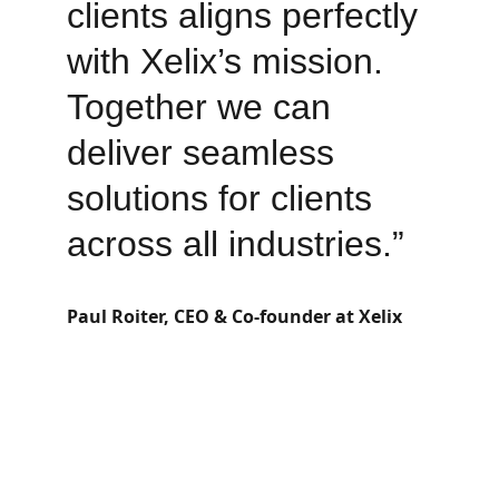
clients aligns perfectly 
with Xelix’s mission. 
Together we can 
deliver seamless 
solutions for clients 
across all industries.”
Paul Roiter, CEO & Co-founder at Xelix