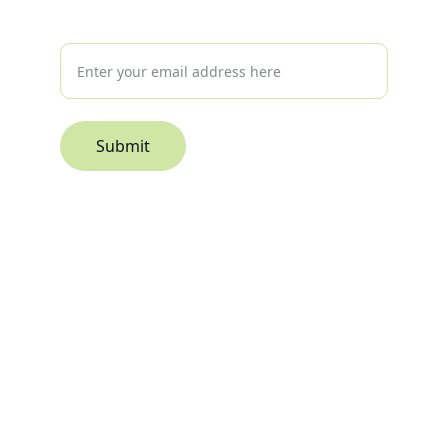
Interested in hearing more?
Submit
© 2026. All rights reserved.