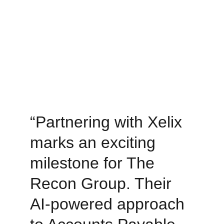
“Partnering with Xelix 
marks an exciting 
milestone for The 
Recon Group. Their 
AI-powered approach 