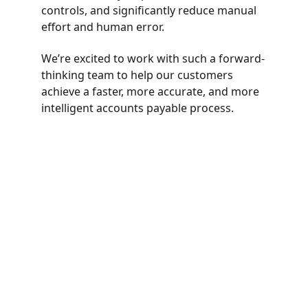
controls, and significantly reduce manual 
effort and human error.
We’re excited to work with such a forward-
thinking team to help our customers 
achieve a faster, more accurate, and more 
intelligent accounts payable process.