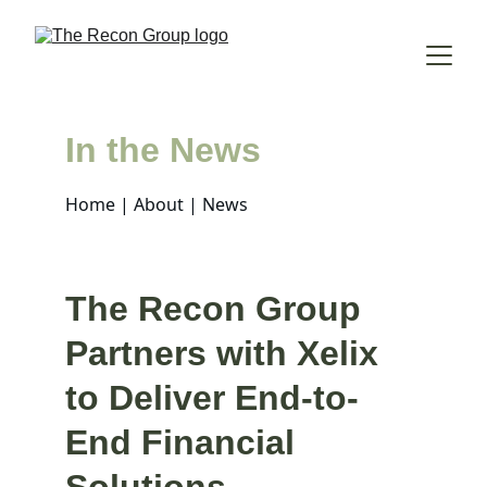
In the News
Home
 | 
About
 | News
The Recon Group 
Partners with Xelix 
to Deliver End-to-
End Financial 