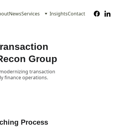
bout
News
Services
Insights
Contact
ransaction
 Recon Group
n modernizing transaction
dy finance operations.
ching Process 