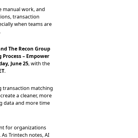
ce manual work, and 
ons, transaction 
cially when teams are 
.
and The Recon Group 
g Process – Empower 
day, June 25
, with the 
ET
.
g transaction matching 
create a cleaner, more 
ng data and more time 
nt for organizations 
As Trintech notes, AI 