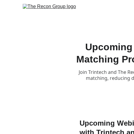
Upcoming 
Matching Pr
Join Trintech and The Re
matching, reducing da
Upcoming Webin
with Trintech 