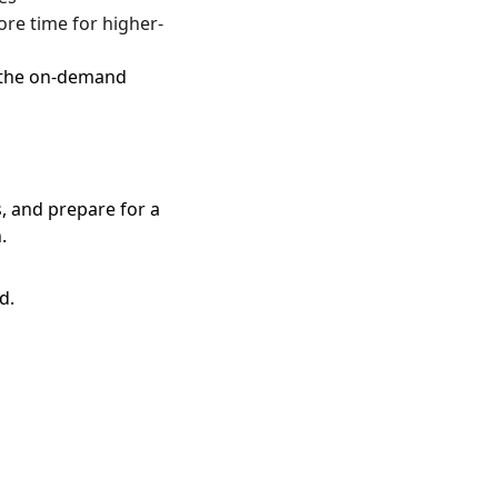
re time for higher-
o the on-demand 
, and prepare for a 
.
d.