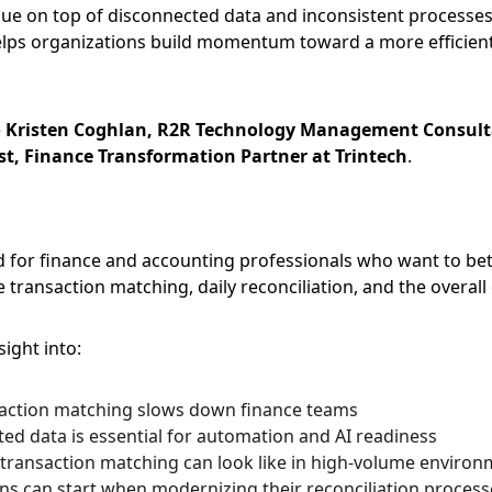
value on top of disconnected data and inconsistent processes
lps organizations build momentum toward a more efficient 
 
Kristen Coghlan, R2R Technology Management Consulta
t, Finance Transformation Partner at Trintech
.
d for finance and accounting professionals who want to be
transaction matching, daily reconciliation, and the overall 
ight into:
action matching slows down finance teams
ed data is essential for automation and AI readiness
 transaction matching can look like in high-volume enviro
s can start when modernizing their reconciliation process