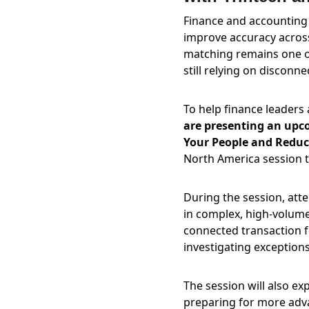
Finance and accounting 
improve accuracy across
matching remains one of
still relying on discon
To help finance leaders
are presenting an upc
Your People and Reduce
North America session t
During the session, att
in complex, high-volume
connected transaction f
investigating exceptions
The session will also ex
preparing for more adva