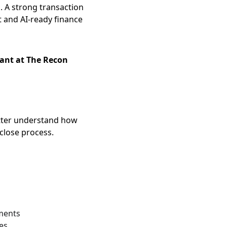
. A strong transaction 
and AI-ready finance 
nt at The Recon 
tter understand how 
close process.
nments
es