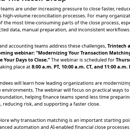
teams are under increasing pressure to close faster, redu
 high-volume reconciliation processes. For many organizati
 the most time-consuming parts of the close process, espe
nected data, manual preparation, and inconsistent workflows
 and accounting teams address these challenges, 
Trintech 
oming webinar: “Modernizing Your Transaction Matchin
 Your Days to Close.”
 The webinar is scheduled for 
Thurs
aking place at 
8:00 a.m. PT, 10:00 a.m. CT, and 11:00 a.m. 
endees will learn how leading organizations are modernizin
 environments. The webinar will focus on practical ways to 
oundation, helping finance teams spend less time prepari
, reducing risk, and supporting a faster close.
plore why transaction matching is an important starting poi
nced automation and AI-enabled financial close processes. 