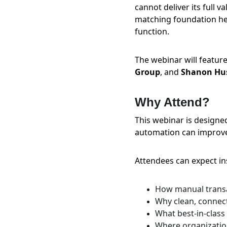
cannot deliver its full 
matching foundation he
function.
The webinar will feature
Group
, and 
Shanon Hus
Why Attend?
This webinar is designe
automation can improve 
Attendees can expect ins
How manual trans
Why clean, connect
What best-in-class
Where organization