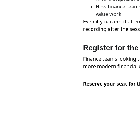
How finance teams 
value work
Even if you cannot atten
recording after the sess
Register for th
Finance teams looking t
more modern financial c
Reserve your seat for 