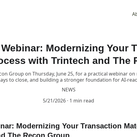
A
Webinar: Modernizing Your T
ocess with Trintech and The
con Group on Thursday, June 25, for a practical webinar o
ys to close, and building a stronger foundation for AI-rea
NEWS
5/21/2026
1 min read
ar: Modernizing Your Transaction Mat
and The Recon Group