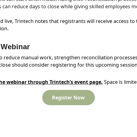
can reduce days to close while giving skilled employees mo
d live, Trintech notes that registrants will receive access t
ion.
e Webinar
o reduce manual work, strengthen reconciliation processes
lose should consider registering for this upcoming session
the webinar through Trintech’s event page.
 Space is limite
Register Now